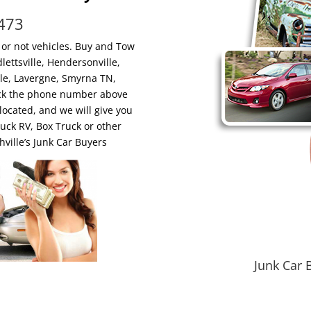
6473
 or not vehicles. Buy and Tow
ettsville, Hendersonville,
ille, Lavergne, Smyrna TN,
Click the phone number above
located, and we will give you
ruck RV, Box Truck or other
ille’s Junk Car Buyers
Junk Car 