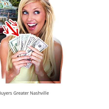
Buyers Greater Nashville