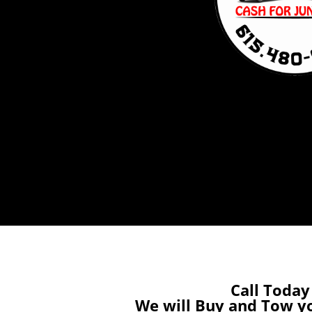
Call Today
We will Buy and Tow y