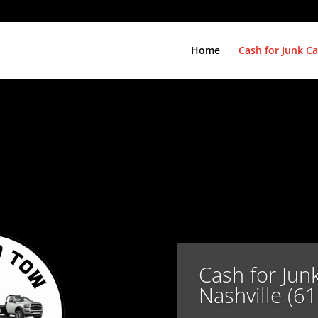
Home
Cash for Junk Ca
Cash for Jun
Nashville (6