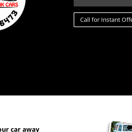
Call for Instant Off
our car away