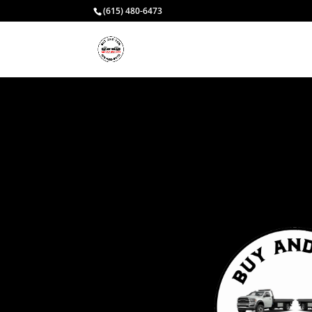
(615) 480-6473