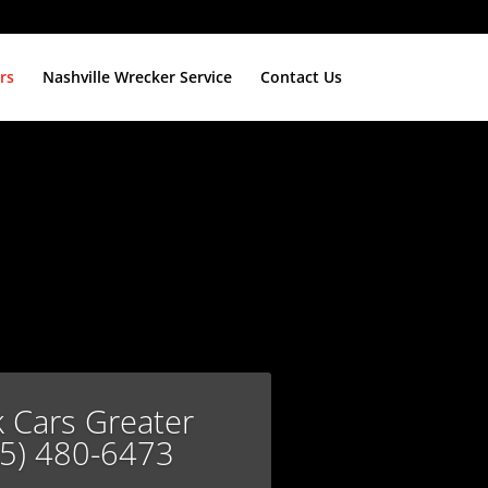
rs
Nashville Wrecker Service
Contact Us
k Cars Greater
15) 480-6473