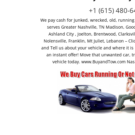
+1 (615) 480-
We pay cash for Junked, wrecked, old, running
serves Greater Nashville, TN Madison, Goodl
Ashland City , Joelton, Brentwood, Clarksv
Nolensville, Franklin, Mt Juliet, Lebanon – 
and Tell us about your vehicle and where it is 
an instant offer! Move that unwanted car, t
vehicle today. www.BuyandTow.com Nashv